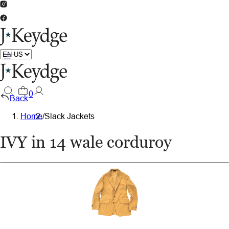
0
Back
Home
/
Slack Jackets
IVY in 14 wale corduroy