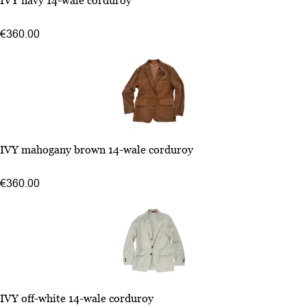
IVY navy 14-wale corduroy
50
52
€360.00
54
48
IVY mahogany brown 14-wale corduroy
50
52
€360.00
54
48
IVY off-white 14-wale corduroy
50