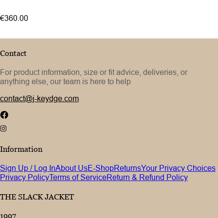
52
€360.00
54
Contact
For product information, size or fit advice, deliveries, or
anything else, our team is here to help
contact@j-keydge.com
Information
Sign Up / Log In
About Us
E-Shop
Returns
Your Privacy Choices
Privacy Policy
Terms of Service
Return & Refund Policy
THE SLACK JACKET
1997