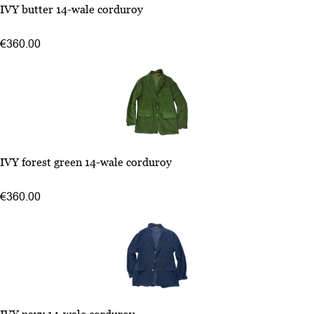
48
IVY butter 14-wale corduroy
50
54
€360.00
52
48
IVY forest green 14-wale corduroy
50
52
€360.00
54
48