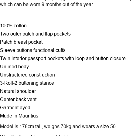
which can be worn 9 months out of the year.
100% cotton
Two outer patch and flap pockets
Patch breast pocket
Sleeve buttons functional cuffs
Twin interior passport pockets with loop and button closure
Unlined body
Unstructured construction
3-Roll-2 buttoning stance
Natural shoulder
Center back vent
Garment dyed
Made in Mauritius
Model is 178cm tall, weighs 70kg and wears a size 50.