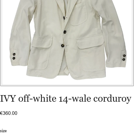
IVY off-white 14-wale corduroy
€360.00
size