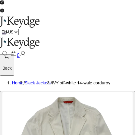
0
Back
Home
/
Slack Jackets
/
IVY off-white 14-wale corduroy