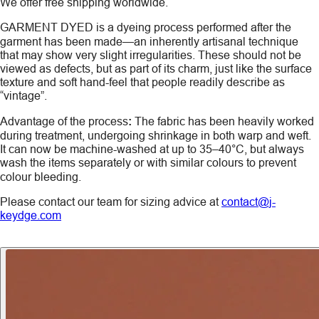
We offer free shipping worldwide.
GARMENT DYED
is a dyeing process performed after the
garment has been made—an inherently artisanal technique
that may show very slight irregularities. These should not be
viewed as defects, but as part of its charm, just like the surface
texture and soft hand-feel that people readily describe as
“vintage”.
Advantage of the process
:
The fabric has been heavily worked
during treatment, undergoing shrinkage in both warp and weft.
It can now be machine-washed at up to 35–40°C, but always
wash the items
separately
or with similar colours to prevent
colour bleeding.
Please contact our team for sizing advice at
contact@j-
keydge.com