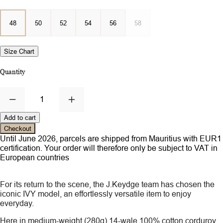
48
50
52
54
56
58
Size Chart
Quantity
1
Add to cart
Checkout
Until June 2026, parcels are shipped from Mauritius with EUR1
certification. Your order will therefore only be subject to VAT in
European countries
For its return to the scene, the J.Keydge team has chosen the
iconic IVY model, an effortlessly versatile item to enjoy
everyday.
Here in medium-weight (280g) 14-wale 100% cotton corduroy