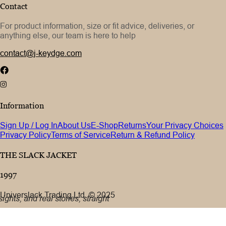
Contact
For product information, size or fit advice, deliveries, or
anything else, our team is here to help
contact@j-keydge.com
Information
Sign Up / Log In
About Us
E-Shop
Returns
Your Privacy Choices
Privacy Policy
Terms of Service
Return & Refund Policy
THE SLACK JACKET
1997
Universlack Trading Ltd. © 2025
ights, and real stories, straight