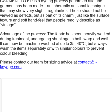
GARMENT DYED
is a dyeing process performed after the
garment has been made—an inherently artisanal technique
that may show very slight irregularities. These should not be
viewed as defects, but as part of its charm, just like the surface
texture and soft hand-feel that people readily describe as
“vintage”.
Advantage of the process
:
The fabric has been heavily worked
during treatment, undergoing shrinkage in both warp and weft.
It can now be machine-washed at up to 35–40°C, but always
wash the items
separately
or with similar colours to prevent
colour bleeding.
Please contact our team for sizing advice at
contact@j-
keydge.com