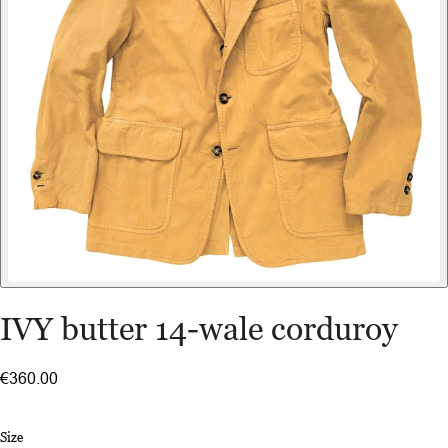
IVY butter 14-wale corduroy
€360.00
Size