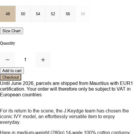
48
50
54
52
56
58
Size Chart
Quantity
1
Add to cart
Checkout
Until June 2026, parcels are shipped from Mauritius with EUR1
certification. Your order will therefore only be subject to VAT in
European countries
For its return to the scene, the J.Keydge team has chosen the
iconic IVY model, an effortlessly versatile item to enjoy
everyday.
Here in medium-weight (280g) 14-wale 100% cotton corduroy