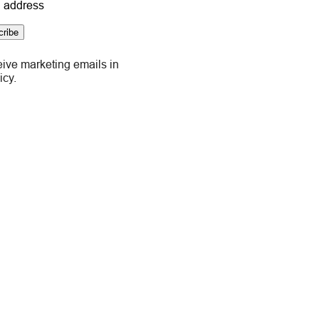
 address
cribe
eive marketing emails in
icy.