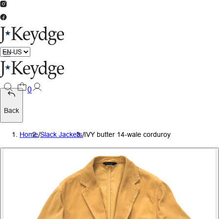
0
Back
Home
/
Slack Jackets
/
IVY butter 14-wale corduroy