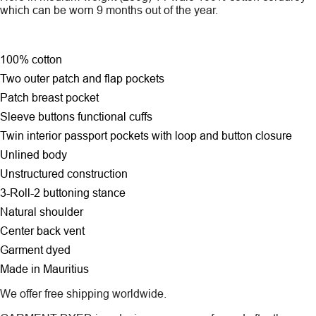
which can be worn 9 months out of the year.
100% cotton
Two outer patch and flap pockets
Patch breast pocket
Sleeve buttons functional cuffs
Twin interior passport pockets with loop and button closure
Unlined body
Unstructured construction
3-Roll-2 buttoning stance
Natural shoulder
Center back vent
Garment dyed
Made in Mauritius
We offer free shipping worldwide.