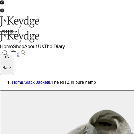
Home
Shop
About Us
The Diary
0
Back
Home
/
Slack Jackets
/
The RITZ in pure hemp