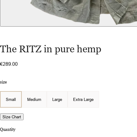
The RITZ in pure hemp
€289.00
size
Small
Medium
Large
Extra Large
Size Chart
Quantity