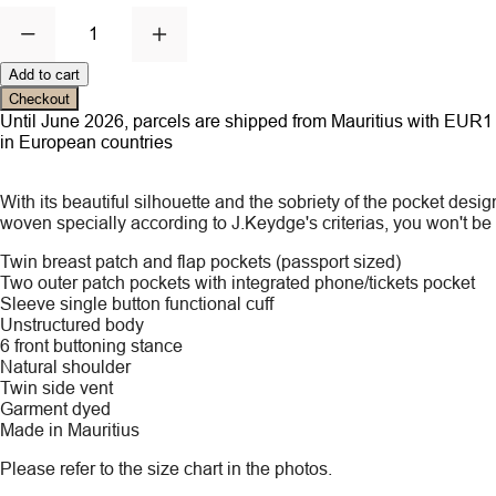
1
Add to cart
Checkout
Until June 2026, parcels are shipped from Mauritius with EUR1 ce
in European countries
With its beautiful silhouette and the sobriety of the pocket de
woven specially according to J.Keydge's criterias, you won't be ab
Twin breast patch and flap pockets (passport sized)
Two outer patch pockets with integrated phone/tickets pocket
Sleeve single button functional cuff
Unstructured body
6 front buttoning stance
Natural shoulder
Twin side vent
Garment dyed
Made in Mauritius
Please refer to the size chart in the photos.