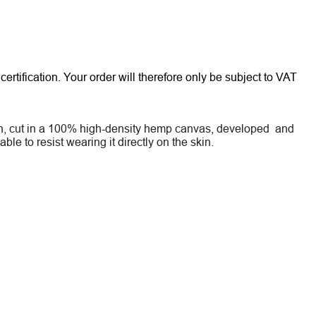
rtification. Your order will therefore only be subject to VAT
sign, cut in a 100% high-density hemp canvas, developed and
le to resist wearing it directly on the skin.