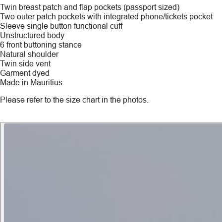
Twin breast patch and flap pockets (passport sized)
Two outer patch pockets with integrated phone/tickets pocket
Sleeve single button functional cuff
Unstructured body
6 front buttoning stance
Natural shoulder
Twin side vent
Garment dyed
Made in Mauritius
Please refer to the size chart in the photos.