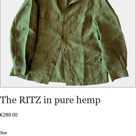
The RITZ in pure hemp
€289.00
Size