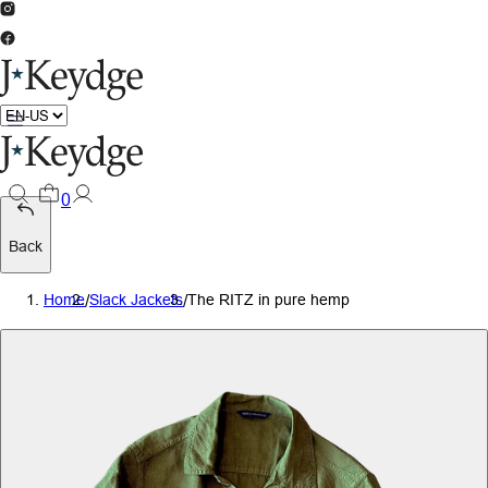
0
Back
Home
/
Slack Jackets
/
The RITZ in pure hemp