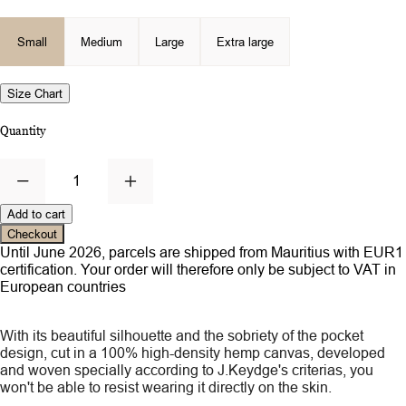
Small
Medium
Large
Extra large
Size Chart
Quantity
1
Add to cart
Checkout
Until June 2026, parcels are shipped from Mauritius with EUR1
certification. Your order will therefore only be subject to VAT in
European countries
With its beautiful silhouette and the sobriety of the pocket
design, cut in a 100% high-density hemp canvas, developed
and woven specially according to J.Keydge's criterias, you
won't be able to resist wearing it directly on the skin.