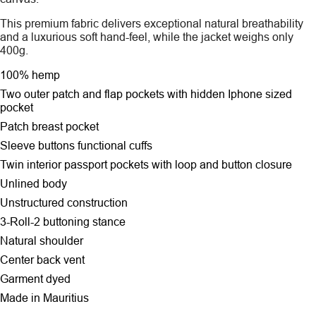
This premium fabric delivers exceptional natural breathability
and a luxurious soft hand-feel, while the jacket weighs only
400g.
100% hemp
Two outer patch and flap pockets
with hidden Iphone sized
pocket
Patch breast pocket
Sleeve buttons functional cuffs
Twin interior passport pockets with loop and button closure
Unlined body
Unstructured construction
3-Roll-2 buttoning stance
Natural shoulder
Center back vent
Garment dyed
Made in Mauritius