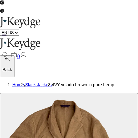
0
Back
Home
/
Slack Jackets
/
IVY volado brown in pure hemp