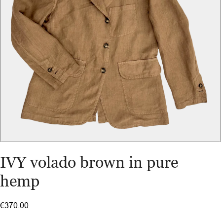
IVY volado brown in pure
hemp
€370.00