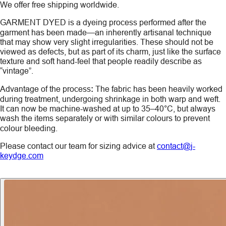
We offer free shipping worldwide.
GARMENT DYED
is a dyeing process performed after the
garment has been made—an inherently artisanal technique
that may show very slight irregularities. These should not be
viewed as defects, but as part of its charm, just like the surface
texture and soft hand-feel that people readily describe as
“vintage”.
Advantage of the process
:
The fabric has been heavily worked
during treatment, undergoing shrinkage in both warp and weft.
It can now be machine-washed at up to 35–40°C, but always
wash the items
separately
or with similar colours to prevent
colour bleeding.
Please contact our team for sizing advice at
contact@j-
keydge.com