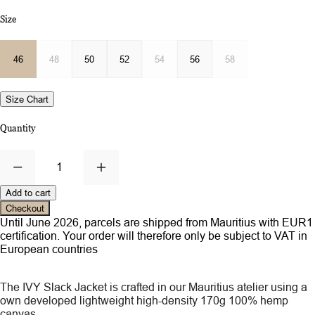
Size
46
48
50
52
54
56
58
Size Chart
Quantity
1
Add to cart
Checkout
Until June 2026, parcels are shipped from Mauritius with EUR1
certification. Your order will therefore only be subject to VAT in
European countries
The IVY Slack Jacket is crafted in our Mauritius atelier using a
own developed lightweight high-density 170g 100% hemp
canvas.