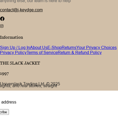
anything else, our team is here to help
contact@j-keydge.com
Information
Sign Up / Log In
About Us
E-Shop
Returns
Your Privacy Choices
Privacy Policy
Terms of Service
Return & Refund Policy
THE SLACK JACKET
1997
Universlack Trading Ltd. © 2025
ights, and real stories, straight
 address
cribe