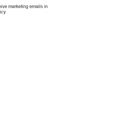
eive marketing emails in
icy.