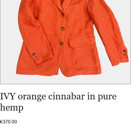
IVY orange cinnabar in pure
hemp
€370.00