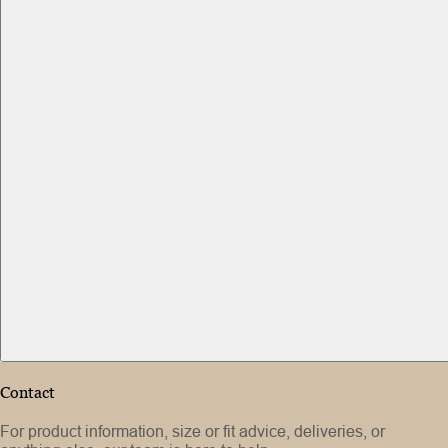
Contact
For product information, size or fit advice, deliveries, or