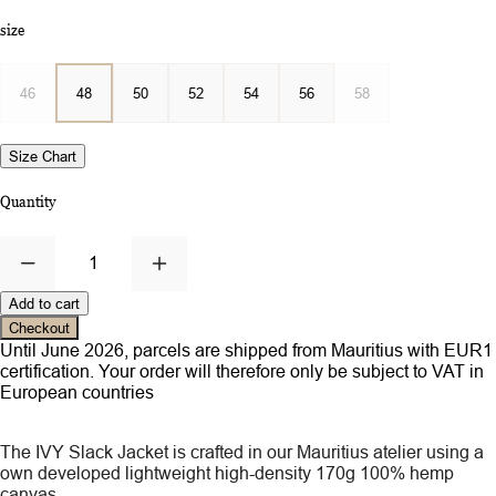
size
46
48
50
52
54
56
58
Size Chart
Quantity
1
Add to cart
Checkout
Until June 2026, parcels are shipped from Mauritius with EUR1
certification. Your order will therefore only be subject to VAT in
European countries
The IVY Slack Jacket is crafted in our Mauritius atelier using a
own developed lightweight high-density 170g 100% hemp
canvas.