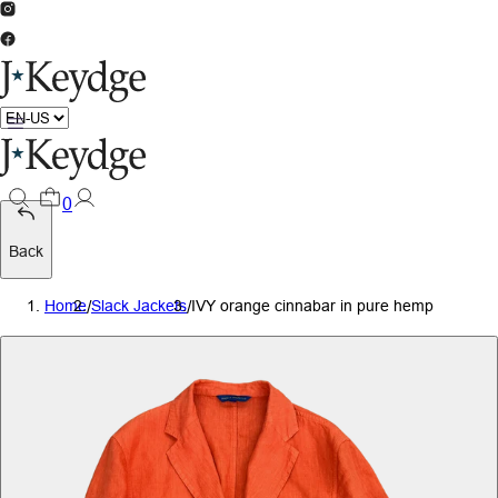
0
Back
Home
/
Slack Jackets
/
IVY orange cinnabar in pure hemp