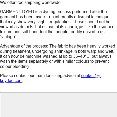
We offer free shipping worldwide.
GARMENT DYED
is a dyeing process performed after the
garment has been made—an inherently artisanal technique
that may show very slight irregularities. These should not be
viewed as defects, but as part of its charm, just like the surface
texture and soft hand-feel that people readily describe as
“vintage”.
Advantage of the process
:
The fabric has been heavily worked
during treatment, undergoing shrinkage in both warp and weft.
It can now be machine-washed at up to 35–40°C, but always
wash the items
separately
or with similar colours to prevent
colour bleeding.
Please contact our team for sizing advice at
contact@j-
keydge.com