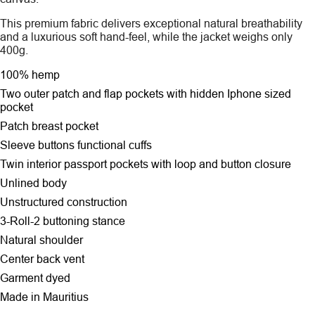
This premium fabric delivers exceptional natural breathability
and a luxurious soft hand-feel, while the jacket weighs only
400g.
100% hemp
Two outer patch and flap pockets
with hidden Iphone sized
pocket
Patch breast pocket
Sleeve buttons functional cuffs
Twin interior passport pockets with loop and button closure
Unlined body
Unstructured construction
3-Roll-2 buttoning stance
Natural shoulder
Center back vent
Garment dyed
Made in Mauritius