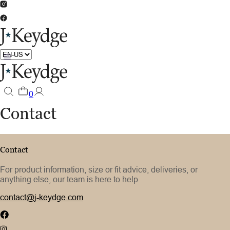
0
Contact
Contact
For product information, size or fit advice, deliveries, or
anything else, our team is here to help
contact@j-keydge.com