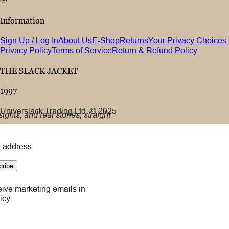
Information
Sign Up / Log In
About Us
E-Shop
Returns
Your Privacy Choices
Privacy Policy
Terms of Service
Return & Refund Policy
THE SLACK JACKET
1997
Universlack Trading Ltd. © 2025
ights, and real stories, straight
 address
cribe
eive marketing emails in
icy.