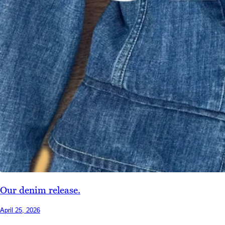
Our denim release.
April 25, 2026