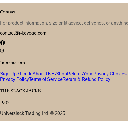
Contact
For product information, size or fit advice, deliveries, or anythin
contact@j-keydge.com
Information
Sign Up / Log In
About Us
E-Shop
Returns
Your Privacy Choices
Privacy Policy
Terms of Service
Return & Refund Policy
THE SLACK JACKET
1997
Universlack Trading Ltd. © 2025