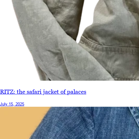
RITZ: the safari jacket of palaces
July 15, 2025