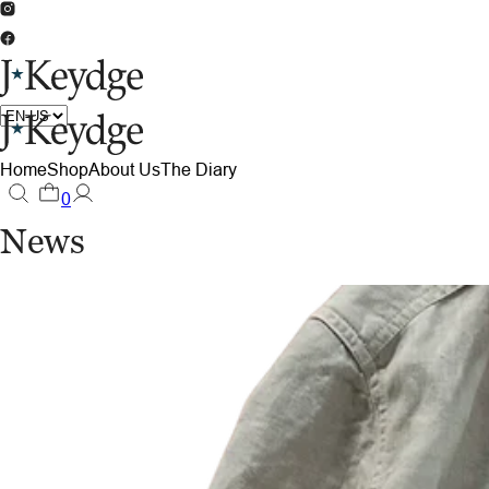
Home
Shop
About Us
The Diary
0
News