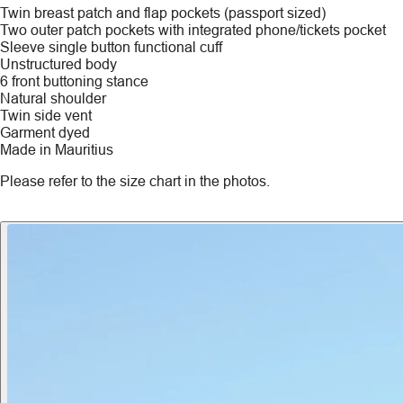
Twin breast patch and flap pockets (passport sized)
Two outer patch pockets with integrated phone/tickets pocket
Sleeve single button functional cuff
Unstructured body
6 front buttoning stance
Natural shoulder
Twin side vent
Garment dyed
Made in Mauritius
Please refer to the size chart in the photos.