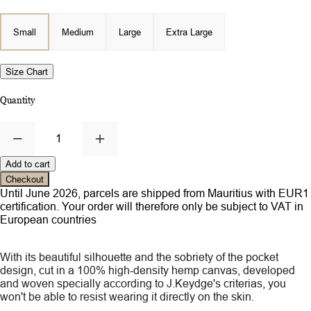
Small
Medium
Large
Extra Large
Size Chart
Quantity
1
Add to cart
Checkout
Until June 2026, parcels are shipped from Mauritius with EUR1
certification. Your order will therefore only be subject to VAT in
European countries
With its beautiful silhouette and the sobriety of the pocket
design, cut in a 100% high-density hemp canvas, developed
and woven specially according to J.Keydge's criterias, you
won't be able to resist wearing it directly on the skin.