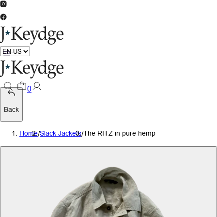
0
Back
Home
/
Slack Jackets
/
The RITZ in pure hemp