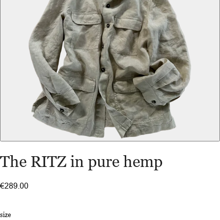
The RITZ in pure hemp
€289.00
size