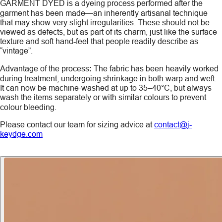
GARMENT DYED
is a dyeing process performed after the
garment has been made—an inherently artisanal technique
that may show very slight irregularities. These should not be
viewed as defects, but as part of its charm, just like the surface
texture and soft hand-feel that people readily describe as
“vintage”.
Advantage of the process
:
The fabric has been heavily worked
during treatment, undergoing shrinkage in both warp and weft.
It can now be machine-washed at up to 35–40°C, but always
wash the items
separately
or with similar colours to prevent
colour bleeding.
Please contact our team for sizing advice at
contact@j-
keydge.com