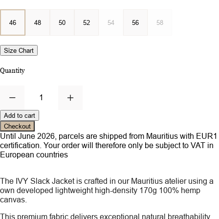
46
48
50
52
54
56
58
Size Chart
Quantity
1
Add to cart
Checkout
Until June 2026, parcels are shipped from Mauritius with EUR1
certification. Your order will therefore only be subject to VAT in
European countries
The IVY Slack Jacket is crafted in our Mauritius atelier using a
own developed lightweight high-density 170g 100% hemp
canvas.
This premium fabric delivers exceptional natural breathability