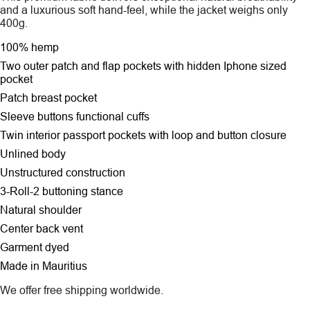
and a luxurious soft hand-feel, while the jacket weighs only
400g.
100% hemp
Two outer patch and flap pockets
with hidden Iphone sized
pocket
Patch breast pocket
Sleeve buttons functional cuffs
Twin interior passport pockets with loop and button closure
Unlined body
Unstructured construction
3-Roll-2 buttoning stance
Natural shoulder
Center back vent
Garment dyed
Made in Mauritius
We offer free shipping worldwide.