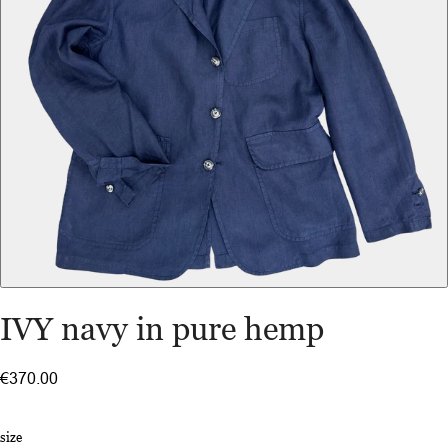
IVY navy in pure hemp
€370.00
size