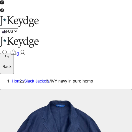
0
Back
Home
/
Slack Jackets
/
IVY navy in pure hemp