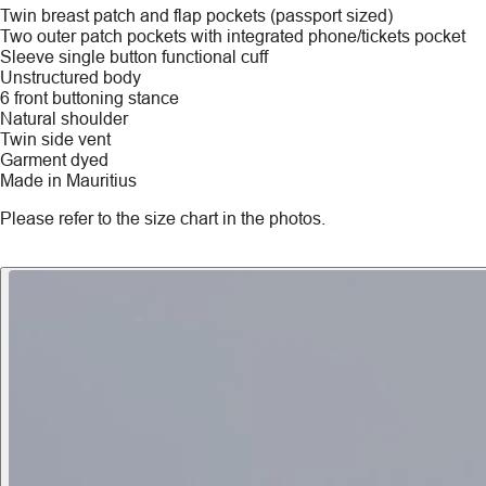
Twin breast patch and flap pockets (passport sized)
Two outer patch pockets with integrated phone/tickets pocket
Sleeve single button functional cuff
Unstructured body
6 front buttoning stance
Natural shoulder
Twin side vent
Garment dyed
Made in Mauritius
Please refer to the size chart in the photos.