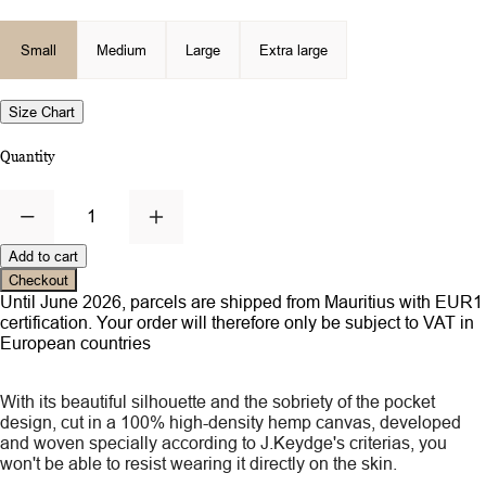
Small
Medium
Large
Extra large
Size Chart
Quantity
1
Add to cart
Checkout
Until June 2026, parcels are shipped from Mauritius with EUR1
certification. Your order will therefore only be subject to VAT in
European countries
With its beautiful silhouette and the sobriety of the pocket
design, cut in a 100% high-density hemp canvas, developed
and woven specially according to J.Keydge's criterias, you
won't be able to resist wearing it directly on the skin.