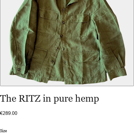
The RITZ in pure hemp
€289.00
Size