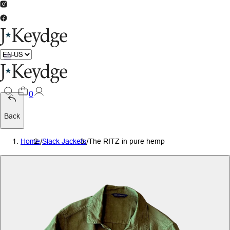
0
Back
Home
/
Slack Jackets
/
The RITZ in pure hemp