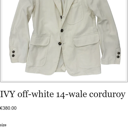
IVY off-white 14-wale corduroy
€380.00
size