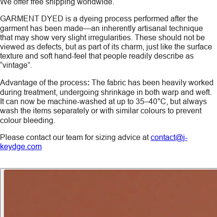
We offer free shipping worldwide.
GARMENT DYED
is a dyeing process performed after the
garment has been made—an inherently artisanal technique
that may show very slight irregularities. These should not be
viewed as defects, but as part of its charm, just like the surface
texture and soft hand-feel that people readily describe as
“vintage”.
Advantage of the process
:
The fabric has been heavily worked
during treatment, undergoing shrinkage in both warp and weft.
It can now be machine-washed at up to 35–40°C, but always
wash the items
separately
or with similar colours to prevent
colour bleeding.
Please contact our team for sizing advice at
contact@j-
keydge.com