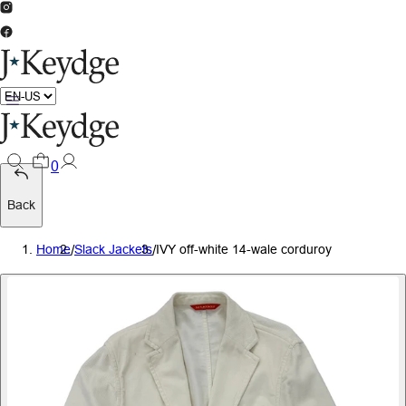
0
Back
Home
/
Slack Jackets
/
IVY off-white 14-wale corduroy