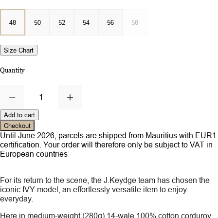
48
50
52
54
56
58
Size Chart
Quantity
1
Add to cart
Checkout
Until June 2026, parcels are shipped from Mauritius with EUR1
certification. Your order will therefore only be subject to VAT in
European countries
For its return to the scene, the J.Keydge team has chosen the
iconic IVY model, an effortlessly versatile item to enjoy
everyday.
Here in medium-weight (280g) 14-wale 100% cotton corduroy