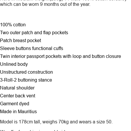
which can be worn 9 months out of the year.
100% cotton
Two outer patch and flap pockets
Patch breast pocket
Sleeve buttons functional cuffs
Twin interior passport pockets with loop and button closure
Unlined body
Unstructured construction
3-Roll-2 buttoning stance
Natural shoulder
Center back vent
Garment dyed
Made in Mauritius
Model is 178cm tall, weighs 70kg and wears a size 50.