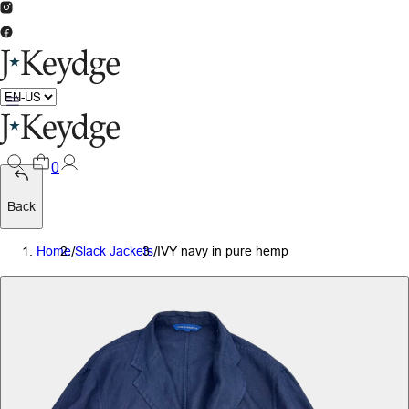
0
Back
Home
/
Slack Jackets
/
IVY navy in pure hemp