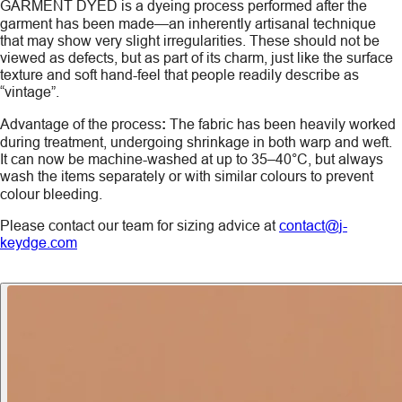
GARMENT DYED
is a dyeing process performed after the
garment has been made—an inherently artisanal technique
that may show very slight irregularities. These should not be
viewed as defects, but as part of its charm, just like the surface
texture and soft hand-feel that people readily describe as
“vintage”.
Advantage of the process
:
The fabric has been heavily worked
during treatment, undergoing shrinkage in both warp and weft.
It can now be machine-washed at up to 35–40°C, but always
wash the items
separately
or with similar colours to prevent
colour bleeding.
Please contact our team for sizing advice at
contact@j-
keydge.com