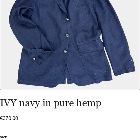
IVY navy in pure hemp
€370.00
size