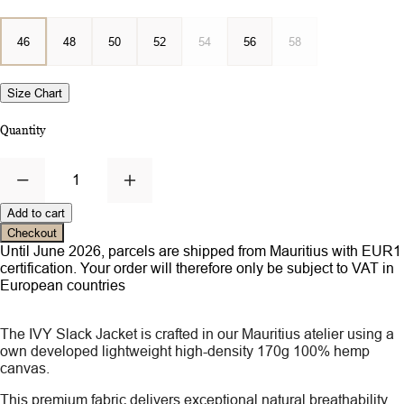
46
48
50
52
54
56
58
Size Chart
Quantity
1
Add to cart
Checkout
Until June 2026, parcels are shipped from Mauritius with EUR1
certification. Your order will therefore only be subject to VAT in
European countries
The IVY Slack Jacket is crafted in our Mauritius atelier using a
own developed lightweight high-density 170g 100% hemp
canvas.
This premium fabric delivers exceptional natural breathability