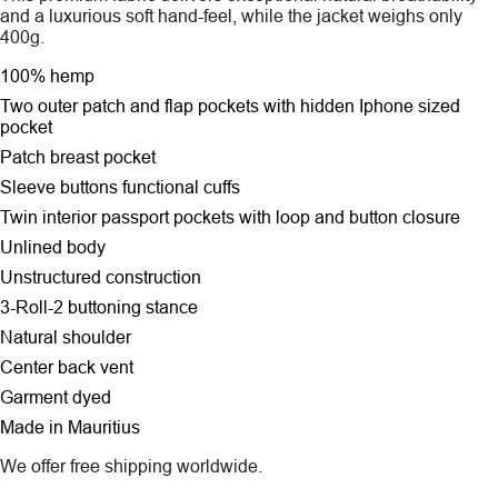
and a luxurious soft hand-feel, while the jacket weighs only
400g.
100% hemp
Two outer patch and flap pockets
with hidden Iphone sized
pocket
Patch breast pocket
Sleeve buttons functional cuffs
Twin interior passport pockets with loop and button closure
Unlined body
Unstructured construction
3-Roll-2 buttoning stance
Natural shoulder
Center back vent
Garment dyed
Made in Mauritius
We offer free shipping worldwide.