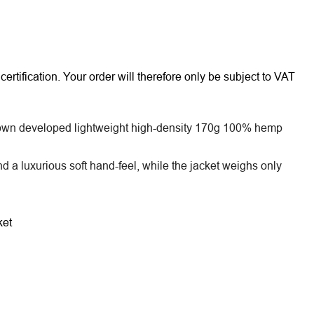
rtification. Your order will therefore only be subject to VAT
 a own developed lightweight high-density 170g 100% hemp
nd a luxurious soft hand-feel, while the jacket weighs only
ket