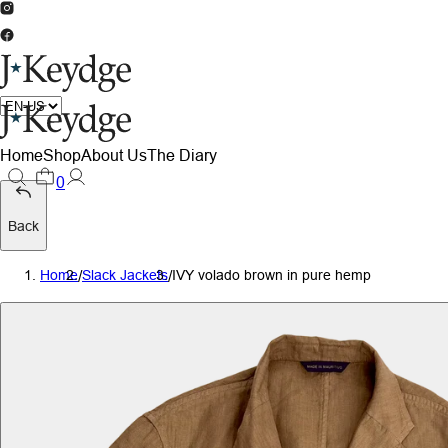
Home
Shop
About Us
The Diary
0
Back
Home
/
Slack Jackets
/
IVY volado brown in pure hemp