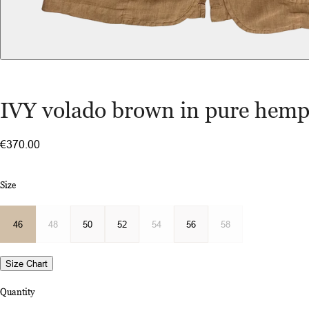
IVY volado brown in pure hem
€370.00
Size
46
48
50
52
54
56
58
Size Chart
Quantity