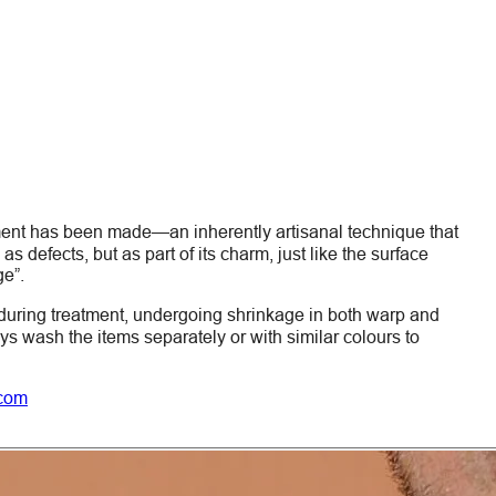
ment has been made—an inherently artisanal technique that
s defects, but as part of its charm, just like the surface
ge”.
during treatment, undergoing shrinkage in both warp and
ays wash the items
separately
or with similar colours to
.com