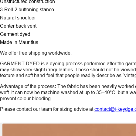
Unstructured construction
3-Roll-2 buttoning stance
Natural shoulder
Center back vent
Garment dyed
Made in Mauritius
We offer free shipping worldwide.
GARMENT DYED
is a dyeing process performed after the gar
may show very slight irregularities. These should not be viewed a
texture and soft hand-feel that people readily describe as “vinta
Advantage of the process
:
The fabric has been heavily worked 
weft. It can now be machine-washed at up to 35–40°C, but alw
prevent colour bleeding.
Please contact our team for sizing advice at
contact@j-keydge