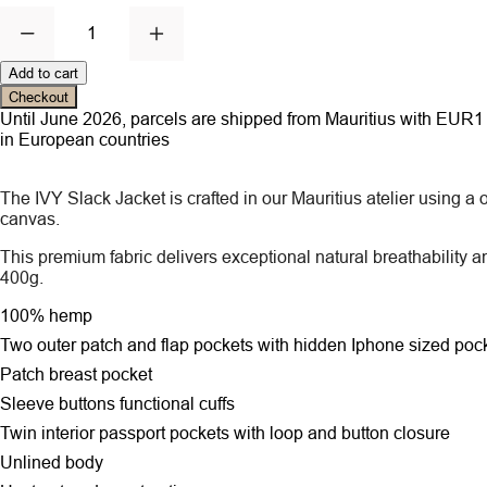
1
Add to cart
Checkout
Until June 2026, parcels are shipped from Mauritius with EUR1 ce
in European countries
The IVY Slack Jacket is crafted in our Mauritius atelier using
canvas.
This premium fabric delivers exceptional natural breathability a
400g.
100% hemp
Two outer patch and flap pockets
with hidden Iphone sized poc
Patch breast pocket
Sleeve buttons functional cuffs
Twin interior passport pockets with loop and button closure
Unlined body