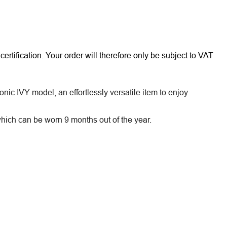
rtification. Your order will therefore only be subject to VAT
nic IVY model, an effortlessly versatile item to enjoy
ich can be worn 9 months out of the year.