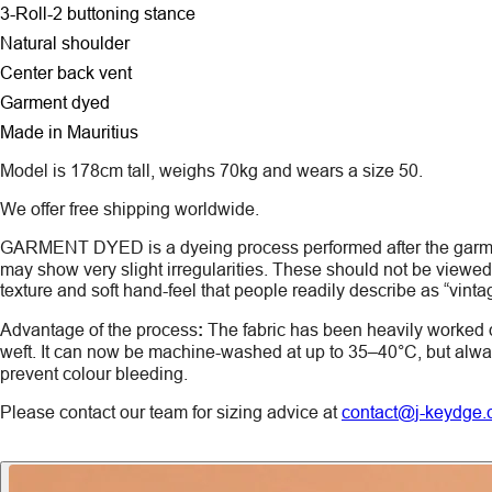
3-Roll-2 buttoning stance
Natural shoulder
Center back vent
Garment dyed
Made in Mauritius
Model is 178cm tall, weighs 70kg and wears a size 50.
We offer free shipping worldwide.
GARMENT DYED
is a dyeing process performed after the gar
may show very slight irregularities. These should not be viewed a
texture and soft hand-feel that people readily describe as “vinta
Advantage of the process
:
The fabric has been heavily worked 
weft. It can now be machine-washed at up to 35–40°C, but alw
prevent colour bleeding.
Please contact our team for sizing advice at
contact@j-keydge