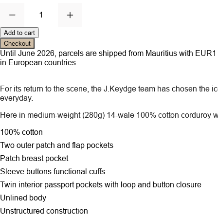
1
Add to cart
Checkout
Until June 2026, parcels are shipped from Mauritius with EUR1 ce
in European countries
For its return to the scene, the J.Keydge team has chosen the ico
everyday.
Here in medium-weight (280g) 14-wale 100% cotton corduroy wh
100% cotton
Two outer patch and flap pockets
Patch breast pocket
Sleeve buttons functional cuffs
Twin interior passport pockets with loop and button closure
Unlined body
Unstructured construction