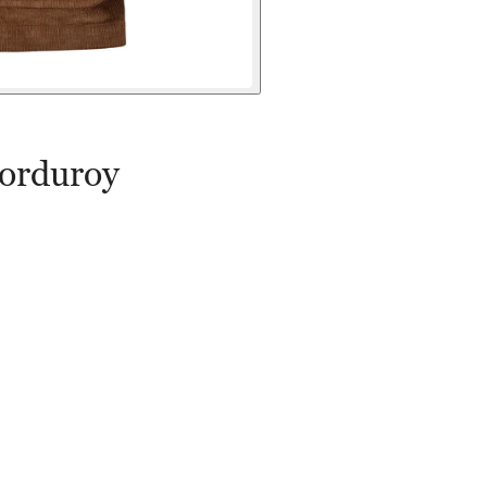
orduroy