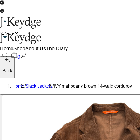
Home
Shop
About Us
The Diary
0
Back
Home
/
Slack Jackets
/
IVY mahogany brown 14-wale corduroy