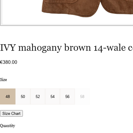
IVY mahogany brown 14-wale c
€380.00
Size
48
50
52
54
56
58
Size Chart
Quantity