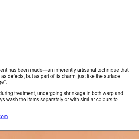
ment has been made—an inherently artisanal technique that
s defects, but as part of its charm, just like the surface
ge”.
during treatment, undergoing shrinkage in both warp and
ays wash the items
separately
or with similar colours to
.com