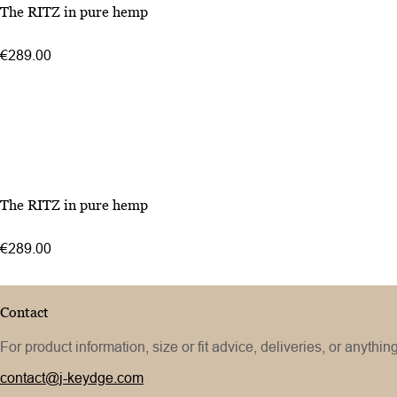
The RITZ in pure hemp
€289.00
The RITZ in pure hemp
€289.00
Contact
For product information, size or fit advice, deliveries, or anythin
contact@j-keydge.com