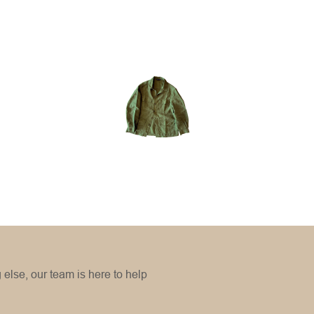
Small
Medium
Large
Extra Large
Small
Medium
Large
Extra large
g else, our team is here to help