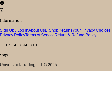
Information
Sign Up / Log In
About Us
E-Shop
Returns
Your Privacy Choices
Privacy Policy
Terms of Service
Return & Refund Policy
THE SLACK JACKET
1997
Universlack Trading Ltd. © 2025