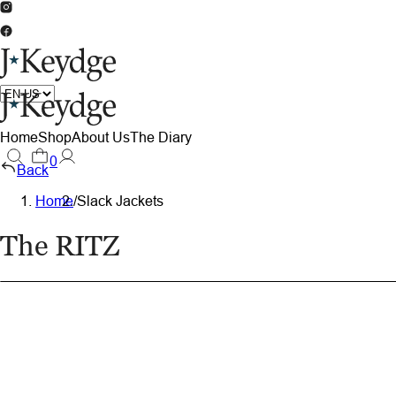
Home
Shop
About Us
The Diary
0
Back
Home
/
Slack Jackets
The RITZ