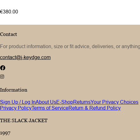
€380.00
Contact
For product information, size or fit advice, deliveries, or anythin
contact@j-keydge.com
Information
Sign Up / Log In
About Us
E-Shop
Returns
Your Privacy Choices
Privacy Policy
Terms of Service
Return & Refund Policy
THE SLACK JACKET
1997