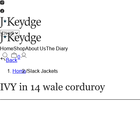
Home
Shop
About Us
The Diary
0
Back
Home
/
Slack Jackets
IVY in 14 wale corduroy