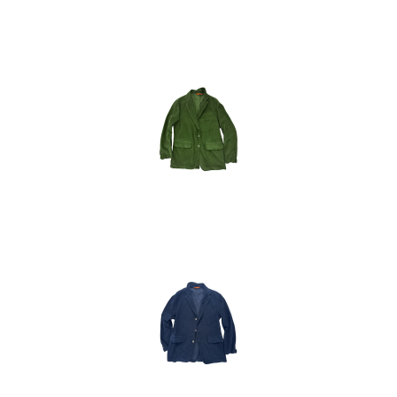
48
50
54
52
48
50
52
54
48