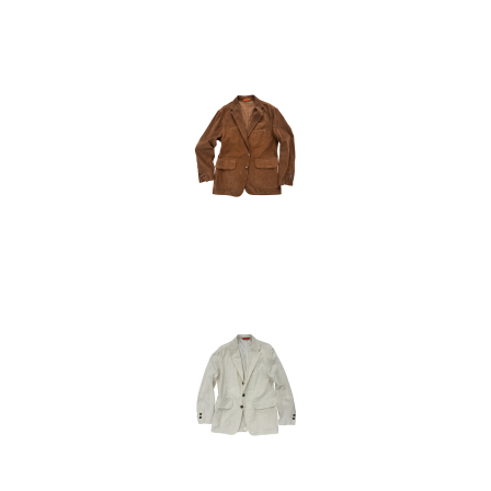
50
52
54
48
50
52
54
48
50