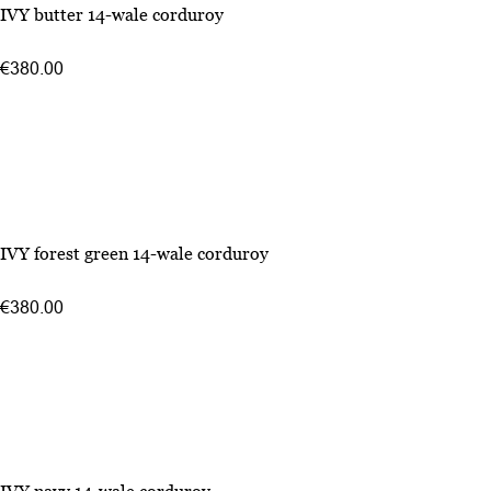
IVY butter 14-wale corduroy
€380.00
IVY forest green 14-wale corduroy
€380.00