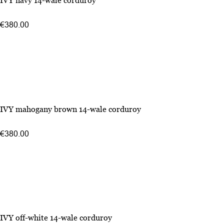
IVY navy 14-wale corduroy
€380.00
IVY mahogany brown 14-wale corduroy
€380.00
IVY off-white 14-wale corduroy