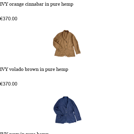
46
IVY orange cinnabar in pure hemp
48
50
€370.00
52
46
IVY volado brown in pure hemp
48
50
€370.00
52
46