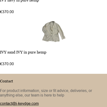
IVY navy in pure hemp
48
50
€370.00
52
46
IVY sand IVY in pure hemp
48
50
€370.00
52
Contact
For product information, size or fit advice, deliveries, or
anything else, our team is here to help
contact@j-keydge.com