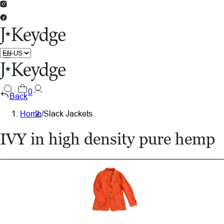
0
Back
Home
/
Slack Jackets
IVY in high density pure hemp