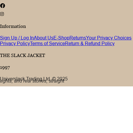
Information
Sign Up / Log In
About Us
E-Shop
Returns
Your Privacy Choices
Privacy Policy
Terms of Service
Return & Refund Policy
THE SLACK JACKET
1997
Universlack Trading Ltd. © 2025
ights, and real stories, straight
 address
cribe
eive marketing emails in
icy.