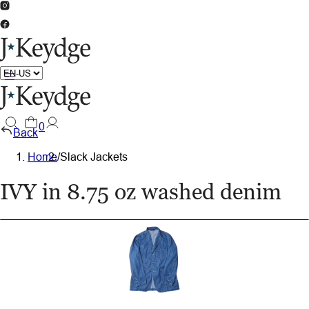
0
Back
Home
/
Slack Jackets
IVY in 8.75 oz washed denim