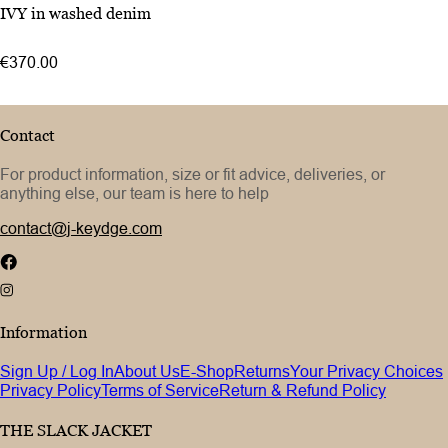
46
IVY in washed denim
48
50
€370.00
52
Contact
For product information, size or fit advice, deliveries, or
anything else, our team is here to help
contact@j-keydge.com
Information
Sign Up / Log In
About Us
E-Shop
Returns
Your Privacy Choices
Privacy Policy
Terms of Service
Return & Refund Policy
THE SLACK JACKET