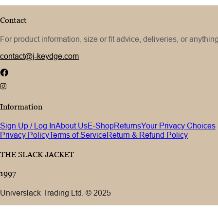
Contact
For product information, size or fit advice, deliveries, or anythin
contact@j-keydge.com
Information
Sign Up / Log In
About Us
E-Shop
Returns
Your Privacy Choices
Privacy Policy
Terms of Service
Return & Refund Policy
THE SLACK JACKET
1997
Universlack Trading Ltd. © 2025