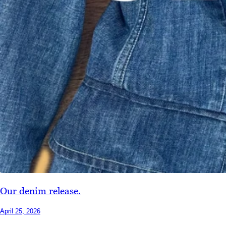
Our denim release.
April 25, 2026