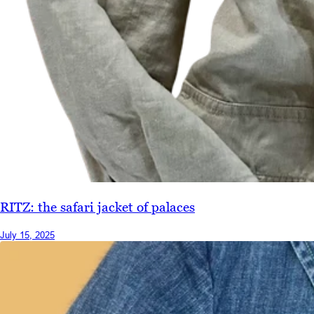
RITZ: the safari jacket of palaces
July 15, 2025