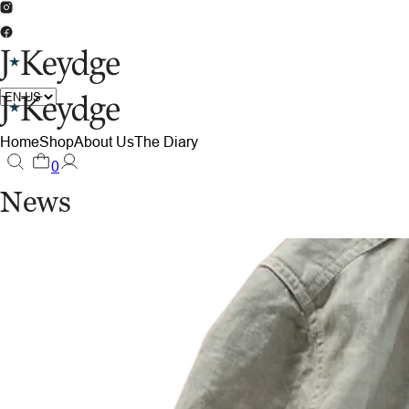
Home
Shop
About Us
The Diary
0
News